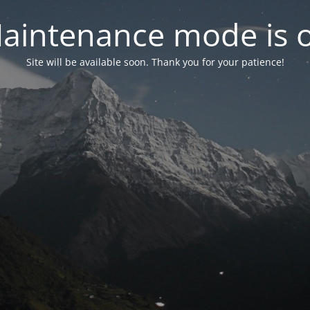
aintenance mode is 
Site will be available soon. Thank you for your patience!