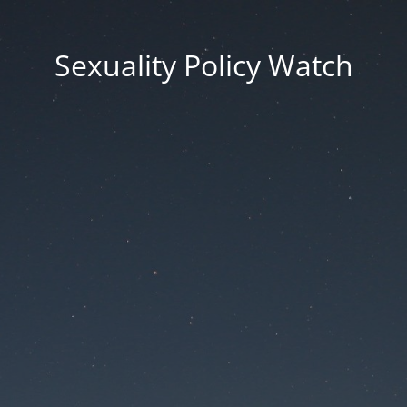
Sexuality Policy Watch