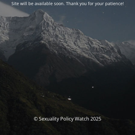
Site will be available soon. Thank you for your patience!
© Sexuality Policy Watch 2025