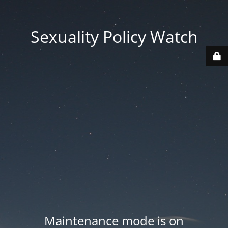
Sexuality Policy Watch
Maintenance mode is on