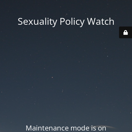
Sexuality Policy Watch
Maintenance mode is on