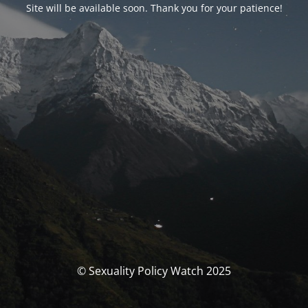
Site will be available soon. Thank you for your patience!
© Sexuality Policy Watch 2025