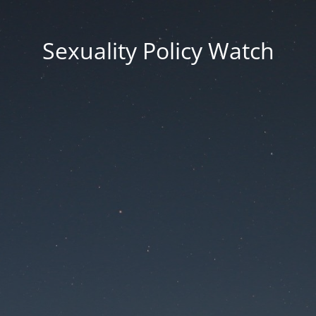
Sexuality Policy Watch