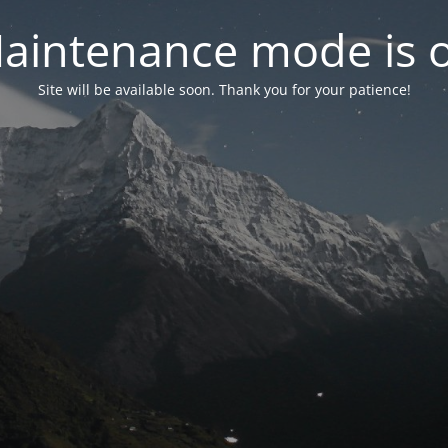
aintenance mode is 
Site will be available soon. Thank you for your patience!