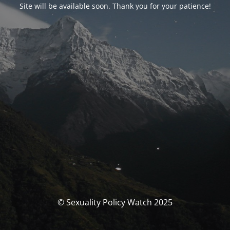
Site will be available soon. Thank you for your patience!
© Sexuality Policy Watch 2025