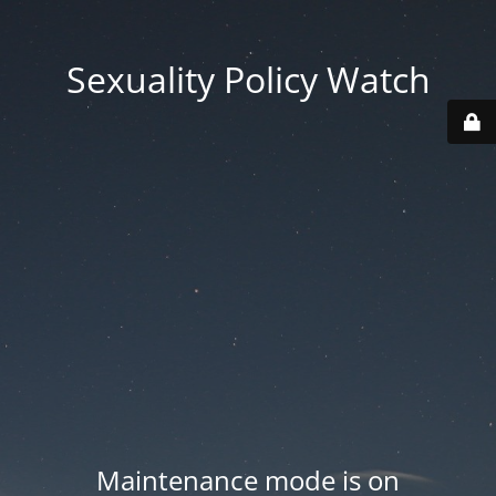
Sexuality Policy Watch
Maintenance mode is on