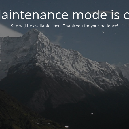
aintenance mode is 
Site will be available soon. Thank you for your patience!