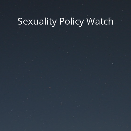
Sexuality Policy Watch