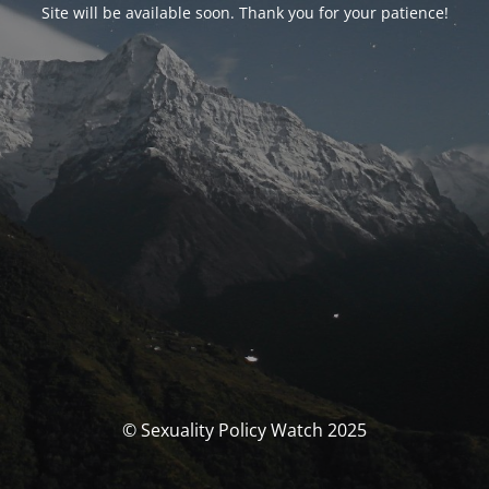
Site will be available soon. Thank you for your patience!
© Sexuality Policy Watch 2025