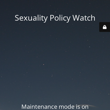
Sexuality Policy Watch
Maintenance mode is on