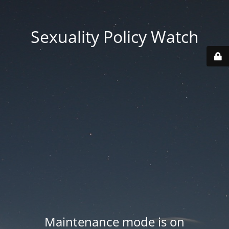
Sexuality Policy Watch
Maintenance mode is on