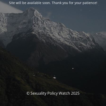
Site will be available soon. Thank you for your patience!
© Sexuality Policy Watch 2025