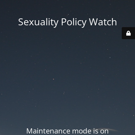
Sexuality Policy Watch
Maintenance mode is on