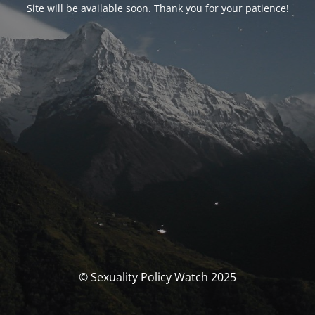
Site will be available soon. Thank you for your patience!
© Sexuality Policy Watch 2025