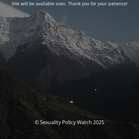
Site will be available soon. Thank you for your patience!
© Sexuality Policy Watch 2025