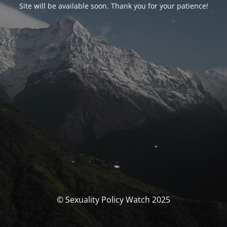
Site will be available soon. Thank you for your patience!
© Sexuality Policy Watch 2025