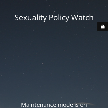
Sexuality Policy Watch
Maintenance mode is on