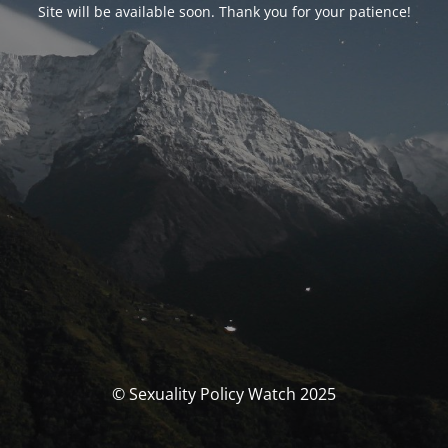
Site will be available soon. Thank you for your patience!
© Sexuality Policy Watch 2025