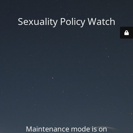
Sexuality Policy Watch
Maintenance mode is on