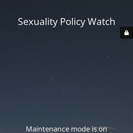
Sexuality Policy Watch
Maintenance mode is on