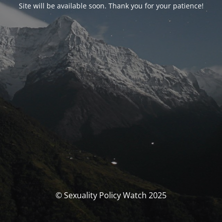
Site will be available soon. Thank you for your patience!
© Sexuality Policy Watch 2025