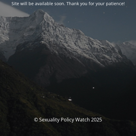
Site will be available soon. Thank you for your patience!
© Sexuality Policy Watch 2025