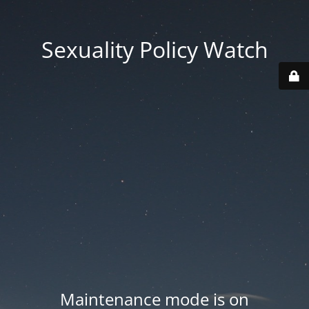
Sexuality Policy Watch
Maintenance mode is on