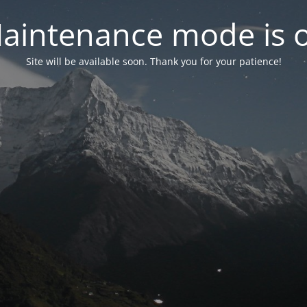
aintenance mode is 
Site will be available soon. Thank you for your patience!