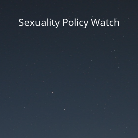
Sexuality Policy Watch