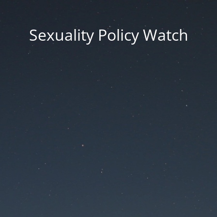
Sexuality Policy Watch