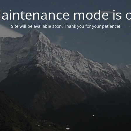
aintenance mode is 
Site will be available soon. Thank you for your patience!