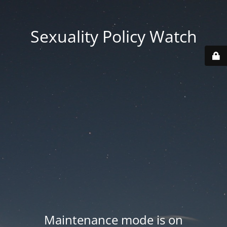
Sexuality Policy Watch
Maintenance mode is on