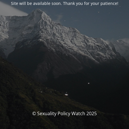
Site will be available soon. Thank you for your patience!
© Sexuality Policy Watch 2025