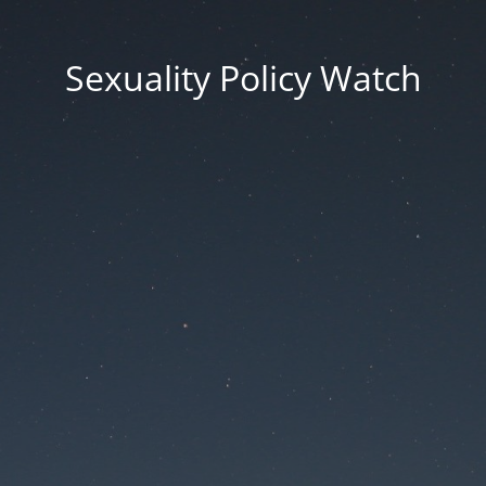
Sexuality Policy Watch