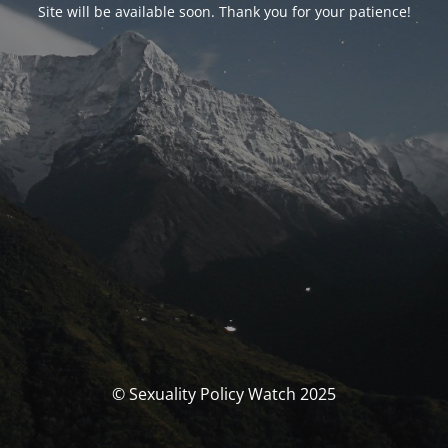
Site will be available soon. Thank you for your patience!
© Sexuality Policy Watch 2025