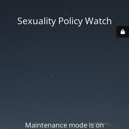
Sexuality Policy Watch
Maintenance mode is on