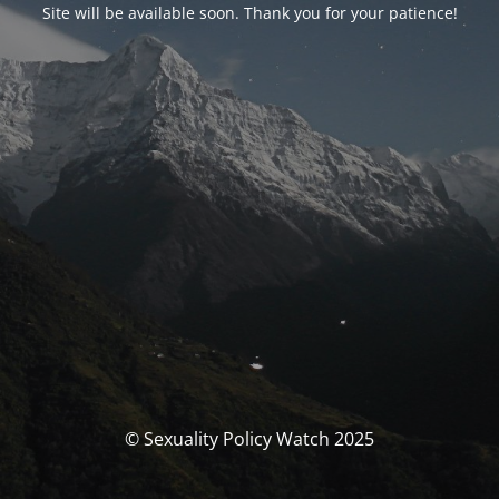
Site will be available soon. Thank you for your patience!
© Sexuality Policy Watch 2025