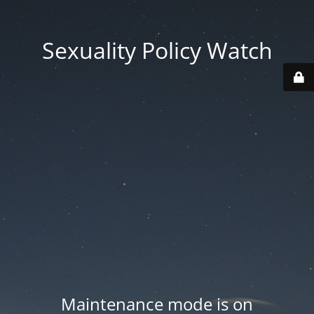
Sexuality Policy Watch
Maintenance mode is on