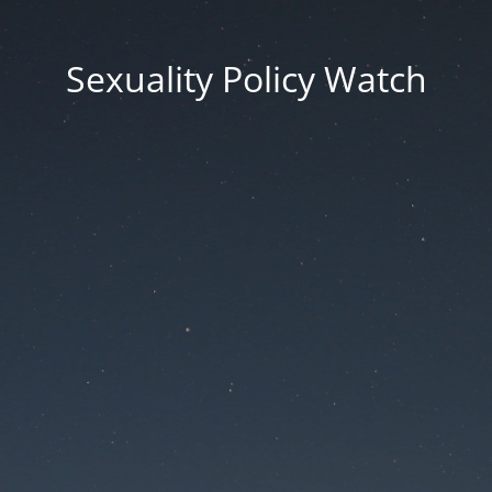
Sexuality Policy Watch