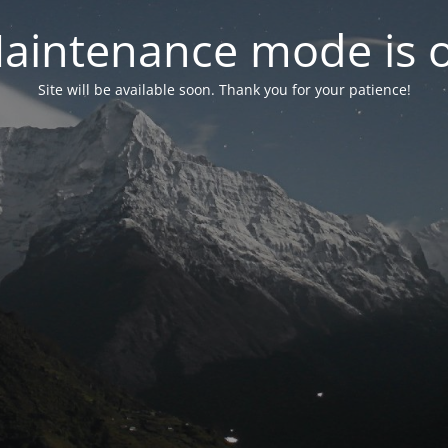
aintenance mode is 
Site will be available soon. Thank you for your patience!