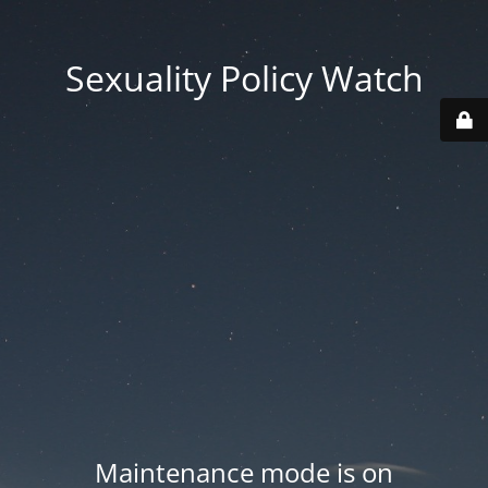
Sexuality Policy Watch
Maintenance mode is on