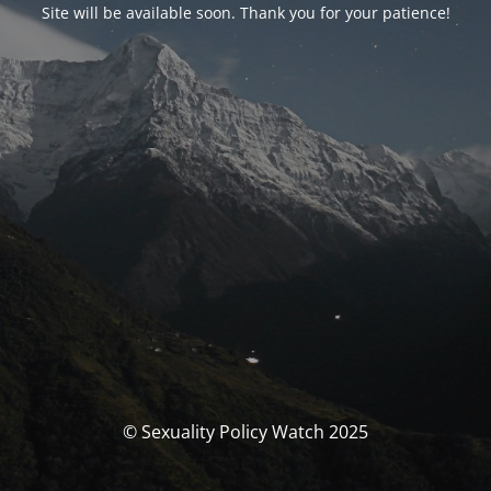
Site will be available soon. Thank you for your patience!
© Sexuality Policy Watch 2025