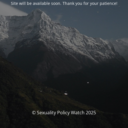
Site will be available soon. Thank you for your patience!
© Sexuality Policy Watch 2025