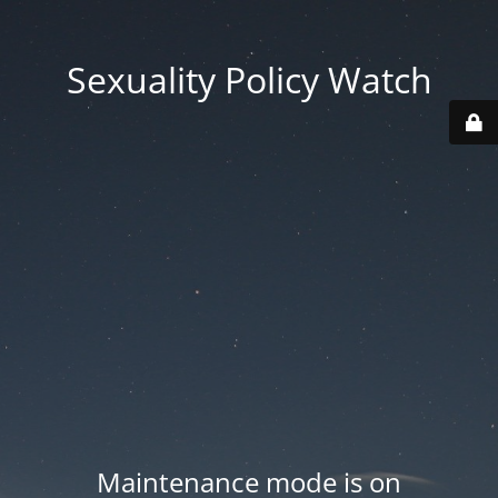
Sexuality Policy Watch
Maintenance mode is on