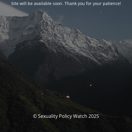
Site will be available soon. Thank you for your patience!
© Sexuality Policy Watch 2025