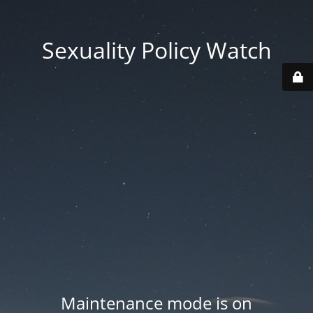
Sexuality Policy Watch
Maintenance mode is on