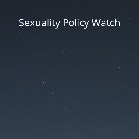
Sexuality Policy Watch