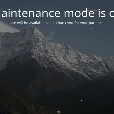
aintenance mode is 
Site will be available soon. Thank you for your patience!