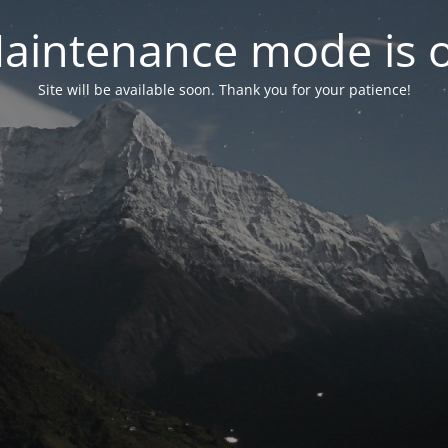
aintenance mode is 
Site will be available soon. Thank you for your patience!