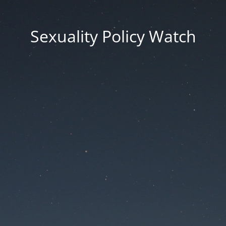
Sexuality Policy Watch