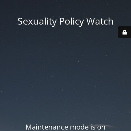
Sexuality Policy Watch
Maintenance mode is on