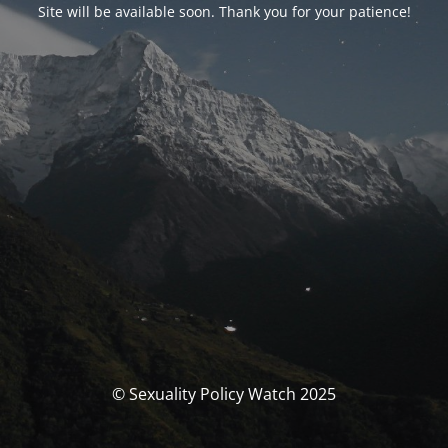
Site will be available soon. Thank you for your patience!
© Sexuality Policy Watch 2025