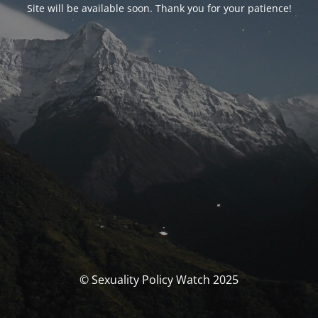
Site will be available soon. Thank you for your patience!
© Sexuality Policy Watch 2025