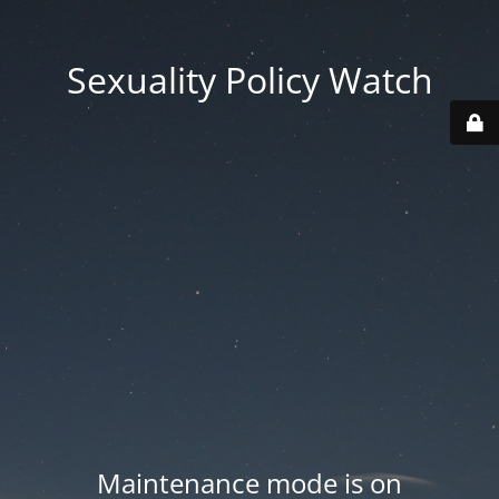
Sexuality Policy Watch
Maintenance mode is on