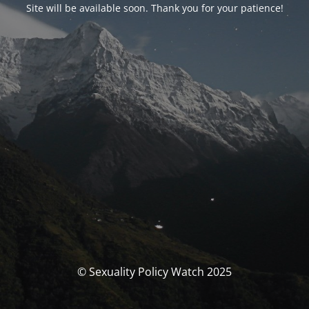
Site will be available soon. Thank you for your patience!
© Sexuality Policy Watch 2025