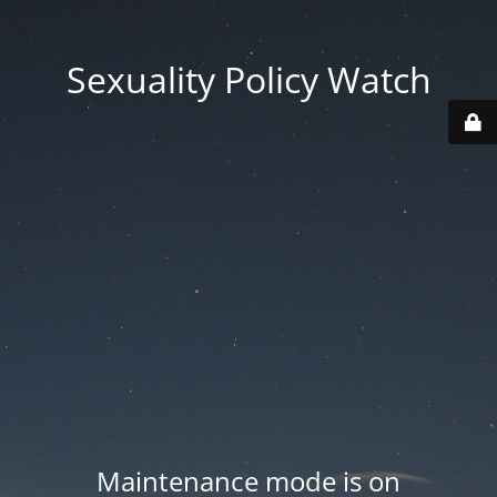
Sexuality Policy Watch
Maintenance mode is on