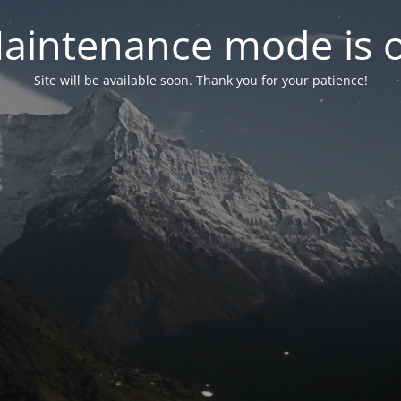
aintenance mode is 
Site will be available soon. Thank you for your patience!