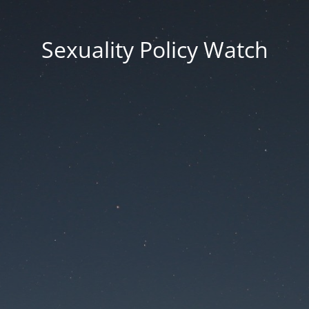
Sexuality Policy Watch