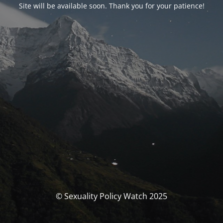
Site will be available soon. Thank you for your patience!
© Sexuality Policy Watch 2025