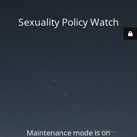
Sexuality Policy Watch
Maintenance mode is on