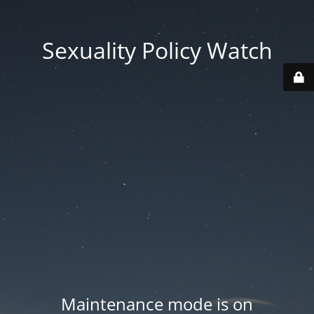
Sexuality Policy Watch
Maintenance mode is on