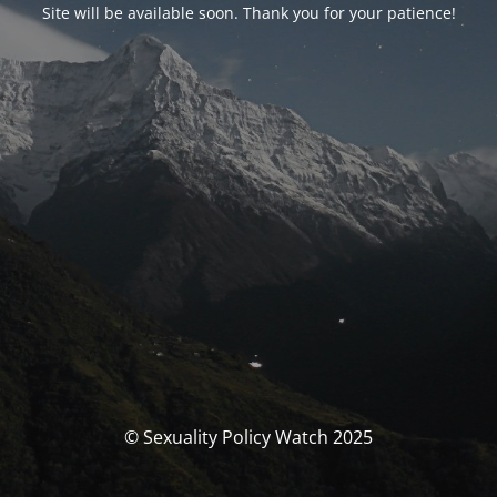
Site will be available soon. Thank you for your patience!
© Sexuality Policy Watch 2025