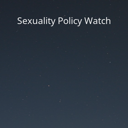
Sexuality Policy Watch