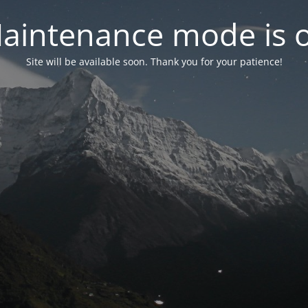
aintenance mode is 
Site will be available soon. Thank you for your patience!