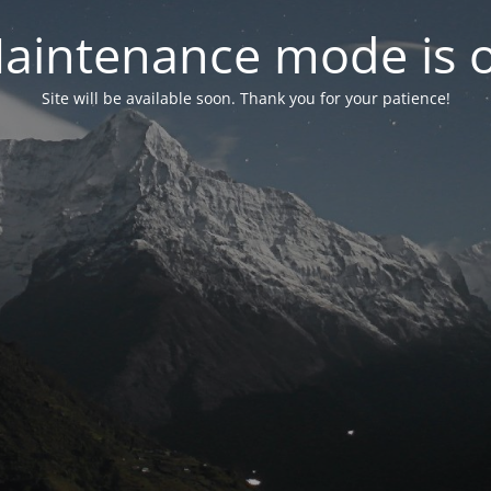
aintenance mode is 
Site will be available soon. Thank you for your patience!