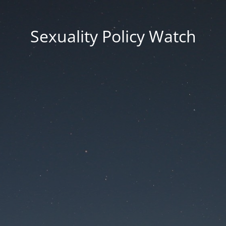
Sexuality Policy Watch