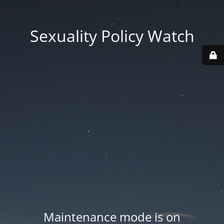
Sexuality Policy Watch
Maintenance mode is on