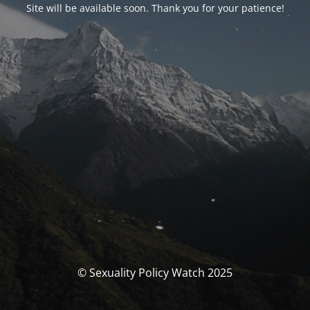
Site will be available soon. Thank you for your patience!
© Sexuality Policy Watch 2025