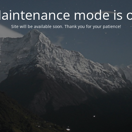
aintenance mode is 
Site will be available soon. Thank you for your patience!