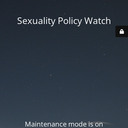
Sexuality Policy Watch
Maintenance mode is on