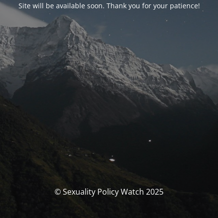
Site will be available soon. Thank you for your patience!
© Sexuality Policy Watch 2025