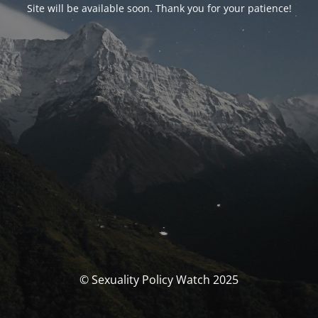
Site will be available soon. Thank you for your patience!
© Sexuality Policy Watch 2025