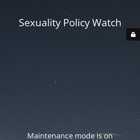
Sexuality Policy Watch
Maintenance mode is on