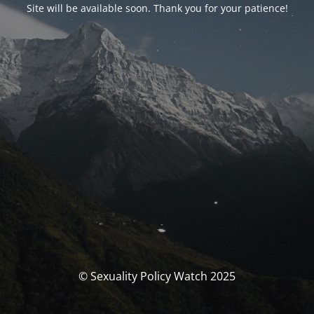
Site will be available soon. Thank you for your patience!
© Sexuality Policy Watch 2025