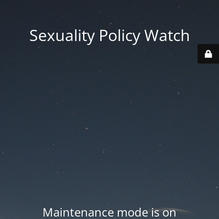
Sexuality Policy Watch
Maintenance mode is on