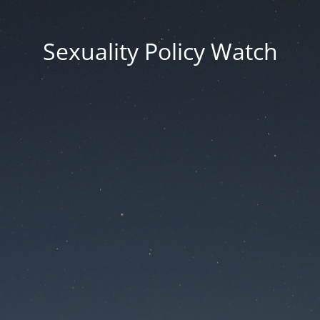
Sexuality Policy Watch