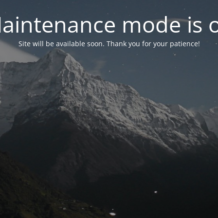
aintenance mode is 
Site will be available soon. Thank you for your patience!