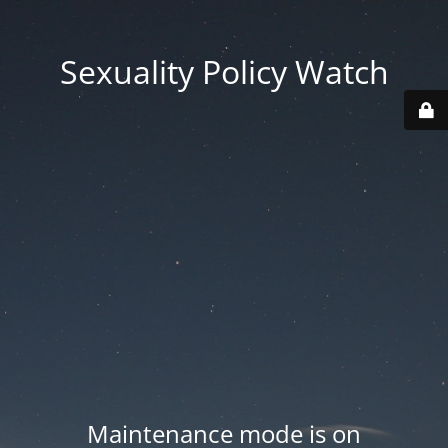
Sexuality Policy Watch
Maintenance mode is on