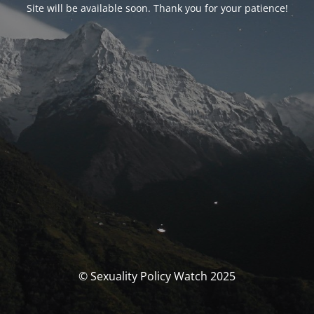
Site will be available soon. Thank you for your patience!
© Sexuality Policy Watch 2025