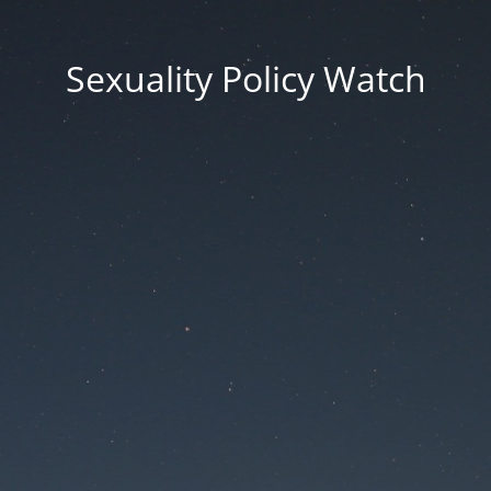
Sexuality Policy Watch