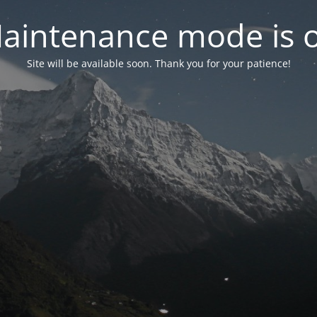
aintenance mode is 
Site will be available soon. Thank you for your patience!