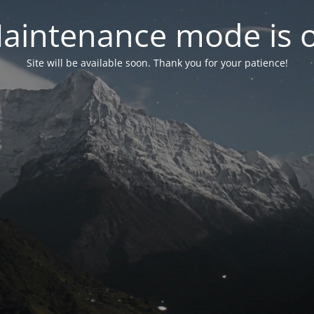
aintenance mode is 
Site will be available soon. Thank you for your patience!