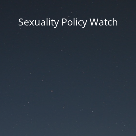
Sexuality Policy Watch