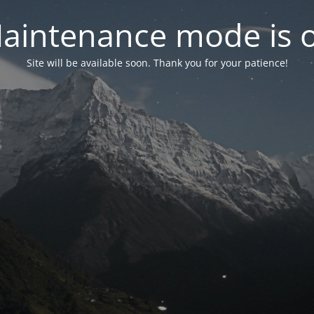
aintenance mode is 
Site will be available soon. Thank you for your patience!