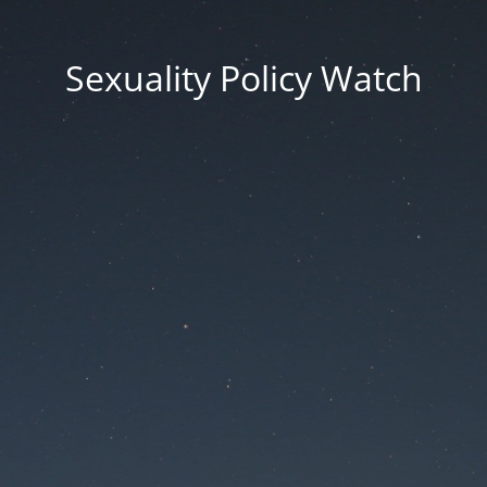
Sexuality Policy Watch