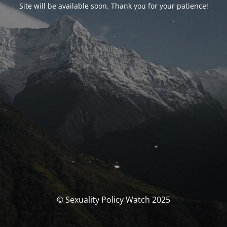
Site will be available soon. Thank you for your patience!
© Sexuality Policy Watch 2025