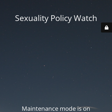
Sexuality Policy Watch
Maintenance mode is on