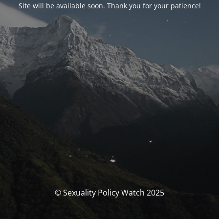
Site will be available soon. Thank you for your patience!
© Sexuality Policy Watch 2025