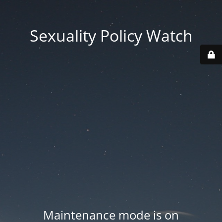
Sexuality Policy Watch
Maintenance mode is on