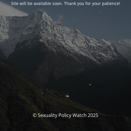
Site will be available soon. Thank you for your patience!
© Sexuality Policy Watch 2025