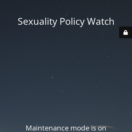
Sexuality Policy Watch
Maintenance mode is on