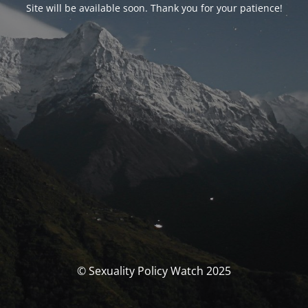
Site will be available soon. Thank you for your patience!
© Sexuality Policy Watch 2025