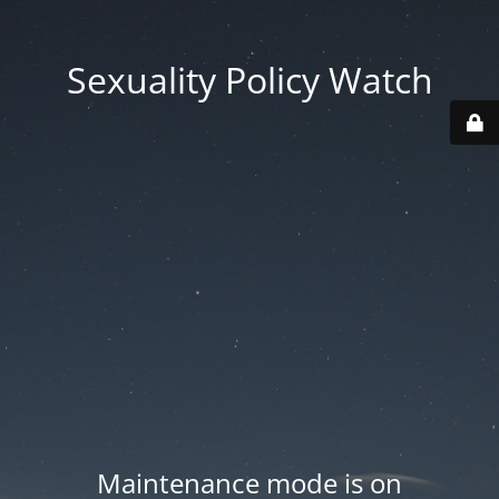
Sexuality Policy Watch
Maintenance mode is on