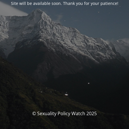
Site will be available soon. Thank you for your patience!
© Sexuality Policy Watch 2025