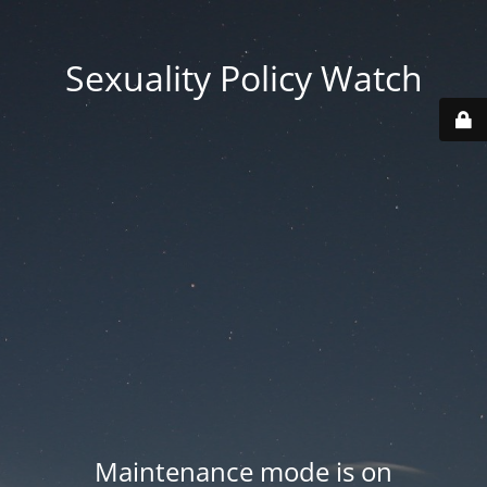
Sexuality Policy Watch
Maintenance mode is on