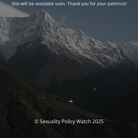
Site will be available soon. Thank you for your patience!
© Sexuality Policy Watch 2025