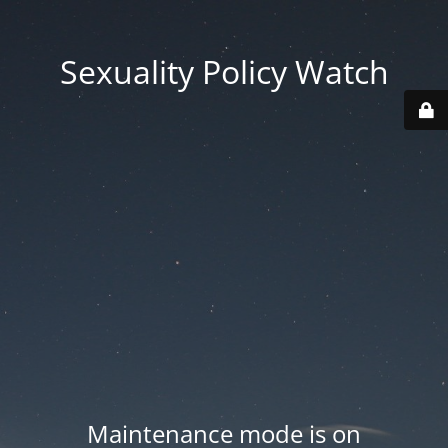
Sexuality Policy Watch
Maintenance mode is on